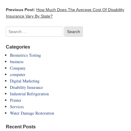
Previous Post:
How Much Does The Average Cost Of Disability
Insurance Vary By State?
Categories
Biometrics Testing
business
Company
computer
Digital Marketing
Disability Insurance
Industrial Refrigeration
Printer
Services
Water Damage Restoration
Recent Posts