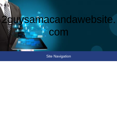
2guysamacandawebsite.
com
Site Navigation