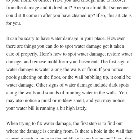
from the damage and it dried out? Are you afraid that someone
could still come in after you have cleaned up? If so, this article is
for you.
It can be scary to have water damage in your place. However,
there are things you can do to spot water damage get it taken
care of properly. Here’s how to spot water damage, restore water
damage, and remove mold from your basement. The first sign of
water damage is water along the walls or floor. If you notice
pools gathering on the floor, or the wall bubbling up, it could be
water damage. Other signs of water damage include dark spots
along the walls and sounds of running water in the walls. You
may also notice a mold or mildew smell, and you may notice
your water bill is running a bit high lately.
When trying to fix water damage, the first step is to find out
where the damage is coming from. Is there a hole in the wall that
caused a gash to open in the middle of your basement? If so, the