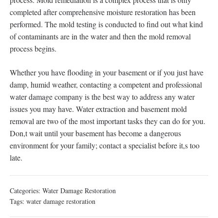
completed after comprehensive moisture restoration has been
performed. The mold testing is conducted to find out what kind
of contaminants are in the water and then the mold removal
process begins.
Whether you have flooding in your basement or if you just have
damp, humid weather, contacting a competent and professional
water damage company is the best way to address any water
issues you may have. Water extraction and basement mold
removal are two of the most important tasks they can do for you.
Don,t wait until your basement has become a dangerous
environment for your family; contact a specialist before it,s too
late.
Categories:
Water Damage Restoration
Tags:
water damage restoration