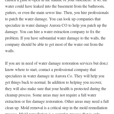
water could have leaked into the basement from the bathroom,
gutters, or even the main sewer line. Then, you hire professionals
to patch the water damage. You can look up companies that
specialize in water damage Aurora CO to help you patch up the
damage. You can hire a water extraction company to fix the
problem. If you have substantial water damage to the walls, the
company should be able to get most of the water out from the
walls.
If you are in need of water damage restoration services but don,t
know where to start, contact a professional company that
specializes in water damage in Aurora Co. They will help you
get things back to normal. In addition to helping you recover,
they will also make sure that your health is protected during the
cleanup process. Some areas may not require a full water
extraction or fire damage restoration. Other areas may need a full
clean up. Mold removal is a critical step in the mold remediation
process. Mold remediation is a complex process that is only