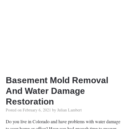
Basement Mold Removal
And Water Damage
Restoration
Posted on
February 6, 2021
by
Julian Lambert
Do you live in Colorado and have problems with water damage
to your home or office? Have you had enough time to recover