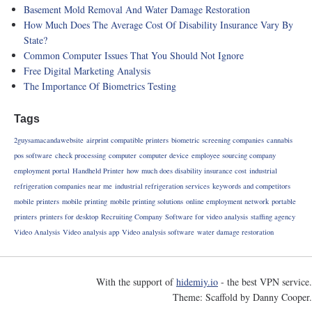
Basement Mold Removal And Water Damage Restoration
How Much Does The Average Cost Of Disability Insurance Vary By
State?
Common Computer Issues That You Should Not Ignore
Free Digital Marketing Analysis
The Importance Of Biometrics Testing
Tags
2guysamacandawebsite
airprint compatible printers
biometric screening companies
cannabis
pos software
check processing
computer
computer device
employee sourcing company
employment portal
Handheld Printer
how much does disability insurance cost
industrial
refrigeration companies near me
industrial refrigeration services
keywords and competitors
mobile printers
mobile printing
mobile printing solutions
online employment network
portable
printers
printers for desktop
Recruiting Company
Software for video analysis
staffing agency
Video Analysis
Video analysis app
Video analysis software
water damage restoration
With the support of
hidemiy.io
- the best VPN service.
Theme: Scaffold by Danny Cooper.