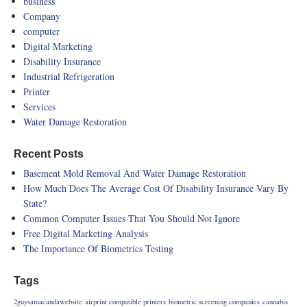
business
Company
computer
Digital Marketing
Disability Insurance
Industrial Refrigeration
Printer
Services
Water Damage Restoration
Recent Posts
Basement Mold Removal And Water Damage Restoration
How Much Does The Average Cost Of Disability Insurance Vary By
State?
Common Computer Issues That You Should Not Ignore
Free Digital Marketing Analysis
The Importance Of Biometrics Testing
Tags
2guysamacandawebsite
airprint compatible printers
biometric screening companies
cannabis