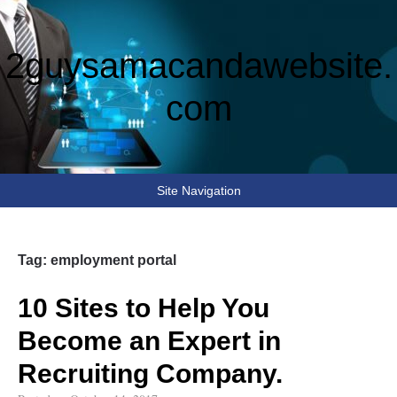
2guysamacandawebsite.
com
Site Navigation
Tag:
employment portal
10 Sites to Help You
Become an Expert in
Recruiting Company.