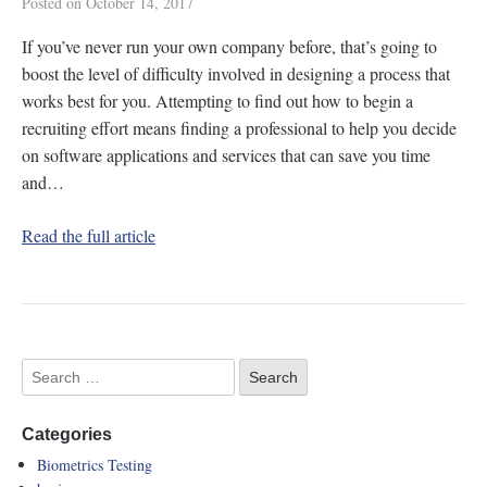
Posted on
October 14, 2017
If you’ve never run your own company before, that’s going to
boost the level of difficulty involved in designing a process that
works best for you. Attempting to find out how to begin a
recruiting effort means finding a professional to help you decide
on software applications and services that can save you time
and…
Read the full article
Categories
Biometrics Testing