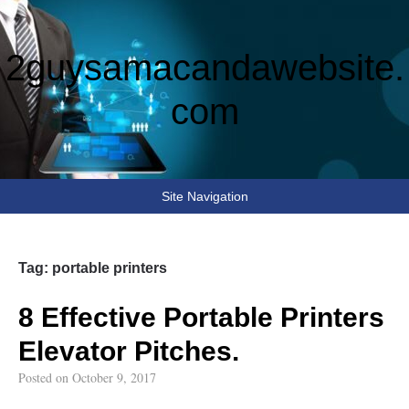
2guysamacandawebsite.
com
Site Navigation
Tag:
portable printers
8 Effective Portable Printers
Elevator Pitches.
Posted on
October 9, 2017