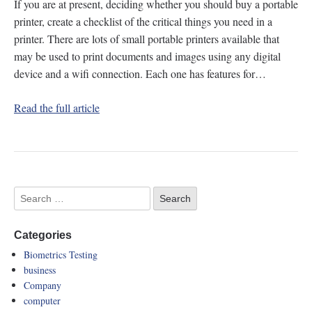
If you are at present, deciding whether you should buy a portable
printer, create a checklist of the critical things you need in a
printer. There are lots of small portable printers available that
may be used to print documents and images using any digital
device and a wifi connection. Each one has features for…
Read the full article
Categories
Biometrics Testing
business
Company
computer