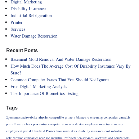
Digital Marketing
Disability Insurance
Industrial Refrigeration
Printer
Services
Water Damage Restoration
Recent Posts
Basement Mold Removal And Water Damage Restoration
How Much Does The Average Cost Of Disability Insurance Vary By
State?
Common Computer Issues That You Should Not Ignore
Free Digital Marketing Analysis
The Importance Of Biometrics Testing
Tags
2guysamacandawebsite
airprint compatible printers
biometric screening companies
cannabis
pos software
check processing
computer
computer device
employee sourcing company
employment portal
Handheld Printer
how much does disability insurance cost
industrial
refrigeration companies near me
industrial refrigeration services
keywords and competitors