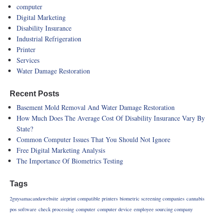
computer
Digital Marketing
Disability Insurance
Industrial Refrigeration
Printer
Services
Water Damage Restoration
Recent Posts
Basement Mold Removal And Water Damage Restoration
How Much Does The Average Cost Of Disability Insurance Vary By
State?
Common Computer Issues That You Should Not Ignore
Free Digital Marketing Analysis
The Importance Of Biometrics Testing
Tags
2guysamacandawebsite
airprint compatible printers
biometric screening companies
cannabis
pos software
check processing
computer
computer device
employee sourcing company