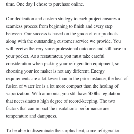
time. One day I chose to purchase online.
Our dedication and custom strategy to each project ensures a
seamless process from beginning to finish and every step
between. Our success is based on the grade of our products
along with the outstanding customer service we provide. You
will receive the very same professional outcome and still have in
your pocket. As a restaurateur, you must take careful
consideration when picking your refrigeration equipment, so
choosing your ice maker is not any different. Energy
requirements are a lot lower than in the prior instance, the heat of
fusion of water ice is a lot more compact than the healing of
vaporization. With ammonia, you still have 500lbs regulation
that necessitates a high degree of record-keeping. The two
factors that can impact the insulation’s performance are
temperature and dampness.
To be able to disseminate the surplus heat, some refrigeration