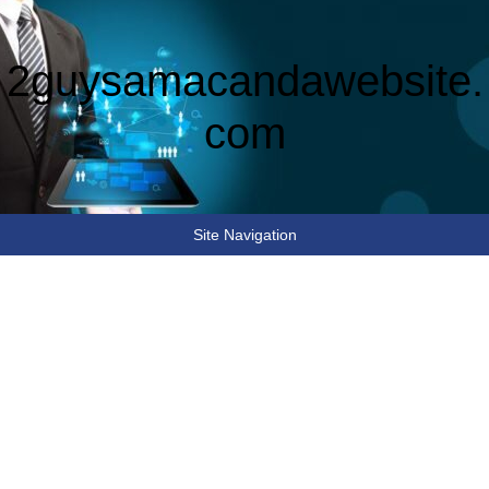
2guysamacandawebsite.
com
Site Navigation