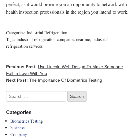
perfect, as it would provide you an opportunity to network with
health inspection professionals in the region you intend to work.
Categories:
Industrial Refrigeration
Tags:
industrial refrigeration companies near me
,
industrial
refrigeration services
Previous Post:
Use Lincoln Web Design To Make Someone
Fall In Love With You
Next Post:
The Importance Of Biometrics Testing
Categories
Biometrics Testing
business
Company