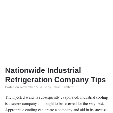
Nationwide Industrial
Refrigeration Company Tips
Posted on
November 6, 2019
by
Julian Lambert
The injected water is subsequently evaporated. Industrial cooling
is a severe company and ought to be reserved for the very best.
Appropriate cooling can create a company and aid in its success,