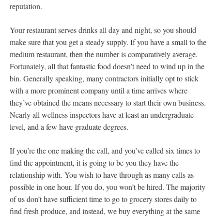
reputation.
Your restaurant serves drinks all day and night, so you should
make sure that you get a steady supply. If you have a small to the
medium restaurant, then the number is comparatively average.
Fortunately, all that fantastic food doesn’t need to wind up in the
bin. Generally speaking, many contractors initially opt to stick
with a more prominent company until a time arrives where
they’ve obtained the means necessary to start their own business.
Nearly all wellness inspectors have at least an undergraduate
level, and a few have graduate degrees.
If you’re the one making the call, and you’ve called six times to
find the appointment, it is going to be you they have the
relationship with. You wish to have through as many calls as
possible in one hour. If you do, you won’t be hired. The majority
of us don’t have sufficient time to go to grocery stores daily to
find fresh produce, and instead, we buy everything at the same