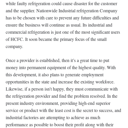
while faulty refrigeration could cause disaster for the customer
and the supplier. Nationwide Industrial refrigeration Company
has to be chosen with care to prevent any future difficulties and
ensure the business will continue as usual. Its industrial and
commercial refrigeration is just one of the most significant users
of HCFC. It soon became the primary focus of the small
company.
Once a provider is established, then it’s a great time to put
money into permanent equipment of the highest quality. With
this development, it also plans to generate employment
opportunities in the state and increase the existing workforce.
Likewise, if a person isn’t happy, they must communicate with
the refrigeration provider and find the problem resolved. In the
present industry environment, providing high-end superior
service or product with the least cost is the secret to success, and
industrial factories are attempting to achieve as much
performance as possible to boost their profit along with their