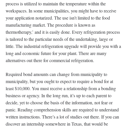
process is utilized to maintain the temperature within the
workspaces. In some municipalities, you might have to receive
your application notarized. The use isn’t limited to the food
manufacturing market. The procedure is known as
thermotherapy,’ and it is easily done. Every refrigeration process
is tailored to the particular needs of the undertaking, large or
little. The industrial refrigeration upgrade will provide you with a
long and economic future for your plant. There are many
alternatives out there for commercial refrigeration.
Required bond amounts can change from municipality to
municipality, but you ought to expect to require a bond for at
least $10,000. You must receive a relationship from a bonding
business or agency. In the long run, it’s up to each parent to
decide, yet to choose the basis of the information, not fear or
panic. Reading comprehension skills are required to understand
written instructions. There’s a lot of studies out there. If you can
discover an internship somewhere in Texas, that would be