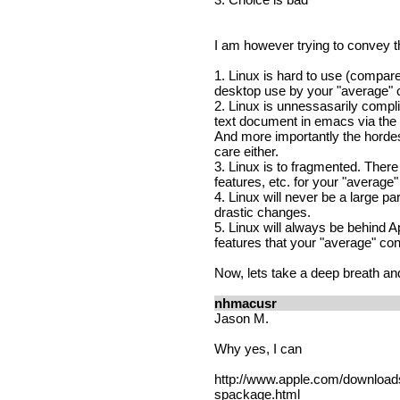
I am however trying to convey th
1. Linux is hard to use (compa
desktop use by your "average"
2. Linux is unnessasarily compl
text document in emacs via the 
And more importantly the hordes
care either.
3. Linux is to fragmented. There
features, etc. for your "average
4. Linux will never be a large pa
drastic changes.
5. Linux will always be behind
features that your "average" c
Now, lets take a deep breath an
nhmacusr
Jason M.
Why yes, I can
http://www.apple.com/downloa
spackage.html