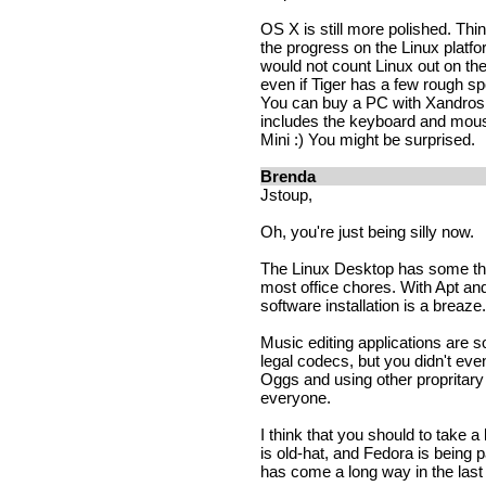
OS X is still more polished. Thin
the progress on the Linux platfor
would not count Linux out on the
even if Tiger has a few rough spo
You can buy a PC with Xandros 
includes the keyboard and mou
Mini :) You might be surprised.
Brenda
Jstoup,
Oh, you're just being silly now.
The Linux Desktop has some thin
most office chores. With Apt and
software installation is a breaze.
Music editing applications are so
legal codecs, but you didn't ev
Oggs and using other propritar
everyone.
I think that you should to take 
is old-hat, and Fedora is being
has come a long way in the last y