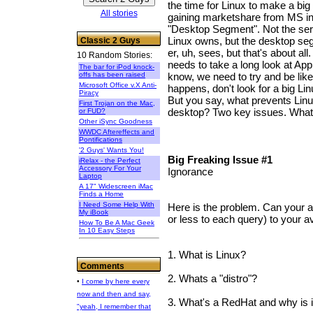
the time for Linux to make a big
All stories
gaining marketshare from MS in 
"Desktop Segment". Not the se
Linux owns, but the desktop se
Classic 2 Guys
er, uh, sees, but that's about all
10 Random Stories:
needs to take a long look at Ap
The bar for iPod knock-
offs has been raised
know, we need to try and be like 
Microsoft Office v.X Anti-
happens, don't look for a big Li
Piracy
But you say, what prevents Linu
First Trojan on the Mac,
desktop? Two key issues. What
or FUD?
Other iSync Goodness
WWDC Aftereffects and
Pontifications
'2 Guys' Wants You!
Big Freaking Issue #1
iRelax - the Perfect
Accessory For Your
Ignorance
Laptop
A 17" Widescreen iMac
Finds a Home
I Need Some Help With
Here is the problem. Can your 
My iBook
or less to each query) to your 
How To Be A Mac Geek
In 10 Easy Steps
1. What is Linux?
Comments
2. Whats a "distro"?
•
I come by here every
now and then and say,
3. What's a RedHat and why is i
"yeah, I remember that