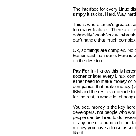
The interface for every Linux di
simply it sucks. Hard. Way hard
This is where Linux's greatest a
too many features. There are ju
do/modify/tweak/jerk with/brea
can't handle that much complexi
Ok, so things are complex. No pr
Easier said than done. Here is 
on the desktop:
Pay For It
- I know this is heres
sooner or later every Linux comp
either need to make money or p
companies that make money (i.e.
IBM and the rest ever decide to
for the rest, a whole lot of peop
You see, money is the key here
developers, not people who work
people can be hired to do resear
or any one of a hundred other t
money you have a loose associa
like it.