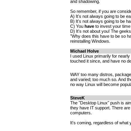
and shadowing.
So remember, if you are consider
A) It's not always going to be e
B) It's not always going to be ha
C) You
have
to invest your time 
D) It's not about you! The geeks 
"Why does this have to be so har
reinstalling Windows.
Michael Holve
I used Linux primarily for nearly
touched it since, and have no de
WAY too many distros, package
and varied; too much so. And the
no way Linux will become popular
SteveK
The "Desktop Linux" push is a
they have IT support. There ar
computers.
It's coming, regardless of what 