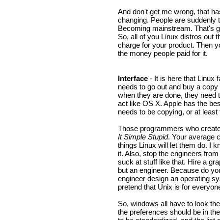
And don't get me wrong, that ha
changing. People are suddenly t
Becoming mainstream. That's gr
So, all of you Linux distros out 
charge for your product. Then y
the money people paid for it.
Interface
- It is here that Linux 
needs to go out and buy a copy 
when they are done, they need 
act like OS X. Apple has the bes
needs to be copying, or at least 
Those programmers who create 
It Simple Stupid
. Your average c
things Linux will let them do. I k
it. Also, stop the engineers from
suck at stuff like that. Hire a 
but an engineer. Because do y
engineer design an operating sy
pretend that Unix is for everyon
So, windows all have to look the
the preferences should be in the