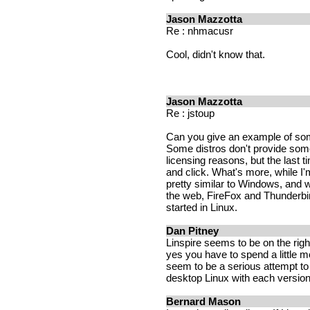
Jason Mazzotta
Re : nhmacusr
Cool, didn't know that.
Jason Mazzotta
Re : jstoup
Can you give an example of some
Some distros don't provide some
licensing reasons, but the last 
and click. What's more, while I
pretty similar to Windows, and 
the web, FireFox and Thunderbird
started in Linux.
Dan Pitney
Linspire seems to be on the righ
yes you have to spend a little 
seem to be a serious attempt t
desktop Linux with each version
Bernard Mason