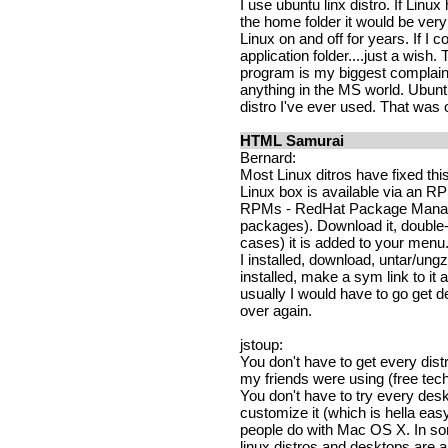
I use ubuntu linx distro. If Linux
the home folder it would be very
Linux on and off for years. If I c
application folder....just a wish. 
program is my biggest complain 
anything in the MS world. Ubunt
distro I've ever used. That wa
HTML Samurai
Bernard:
Most Linux ditros have fixed this
Linux box is available via an 
RPMs - RedHat Package Manager
packages). Download it, double-
cases) it is added to your menu
I installed, download, untar/ungzi
installed, make a sym link to it 
usually I would have to go get
over again.
jstoup:
You don't have to get every dist
my friends were using (free tec
You don't have to try every deskto
customize it (which is hella eas
people do with Mac OS X. In so
linux distros and desktops are a