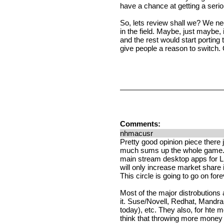
have a chance at getting a serio
So, lets review shall we? We n
in the field. Maybe, just maybe
and the rest would start porting
give people a reason to switch. 
Comments:
nhmacusr
Pretty good opinion piece there j
much sums up the whole game. It 
main stream desktop apps for L
will only increase market share
This circle is going to go on fore
Most of the major distrobutions 
it. Suse/Novell, Redhat, Mandra
today), etc. They also, for hte mo
think that throwing more money w