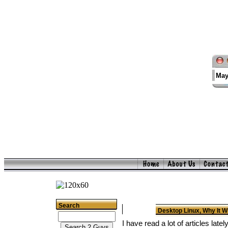
May
Search
Desktop Linux, Why It W
I have read a lot of articles lat