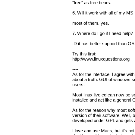
"free" as free bears.
6. Will it work with all of my MS 
most of them, yes.
7. Where do I go if I need help?
:D it has better support than O
Try this first:
http://www.linuxquestions.org
----
As for the interface, I agree with
about a truth: GUI of windows su
users.
Most linux live cd can now be s
installed and act like a general 
As for the reason why most sof
version of their software. Well,
developed under GPL and gets al
I love and use Macs, but it's not