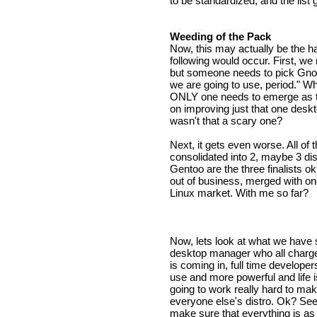
to be standardized, and the list
Weeding of the Pack
Now, this may actually be the har
following would occur. First, we 
but someone needs to pick Gnom
we are going to use, period." Whi
ONLY one needs to emerge as t
on improving just that one desk
wasn't that a scary one?
Next, it gets even worse. All of 
consolidated into 2, maybe 3 di
Gentoo are the three finalists ok
out of business, merged with one
Linux market. With me so far?
Now, lets look at what we have
desktop manager who all charge 
is coming in, full time develope
use and more powerful and life i
going to work really hard to ma
everyone else's distro. Ok? See
make sure that everything is as 