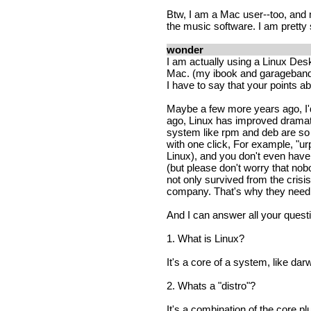
Btw, I am a Mac user--too, and 
the music software. I am pretty
wonder
I am actually using a Linux Deskt
Mac. (my ibook and garageband 
I have to say that your points ab
Maybe a few more years ago, I'd 
ago, Linux has improved dramati
system like rpm and deb are so g
with one click, For example, "
Linux), and you don't even have 
(but please don't worry that no
not only survived from the cris
company. That's why they need
And I can answer all your quest
1. What is Linux?
It's a core of a system, like da
2. Whats a "distro"?
It's a combination of the core pl