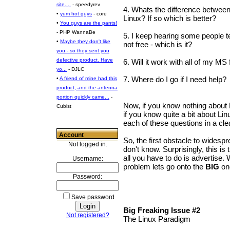
site....
- speedyrev
4. Whats the difference betwe
•
yum hot guys
- core
Linux? If so which is better?
•
You guys are the pants!
- PHP WannaBe
5. I keep hearing some people tel
•
Maybe they don't like
not free - which is it?
you - so they sent you
defective product. Have
6. Will it work with all of my MS 
yo...
- DJLC
7. Where do I go if I need help?
•
A friend of mine had this
product, and the antenna
portion quickly came...
-
Now, if you know nothing about L
Cubist
if you know quite a bit about Li
each of these questions in a cl
Account
So, the first obstacle to widesp
Not logged in.
don't know. Surprisingly, this is 
all you have to do is advertise.
Username:
problem lets go onto the
BIG
on
Password:
Save password
Big Freaking Issue #2
Not registered?
The Linux Paradigm