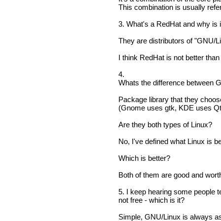
This combination is usually re
3. What's a RedHat and why is i
They are distributors of "GNU/
I think RedHat is not better tha
4.
Whats the difference between
Package library that they choose
(Gnome uses gtk, KDE uses Qt
Are they both types of Linux?
No, I've defined what Linux is be
Which is better?
Both of them are good and worth 
5. I keep hearing some people tel
not free - which is it?
Simple, GNU/Linux is always as 