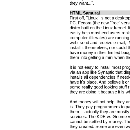
they want...".
HTML Samurai
First off, "Linux" is not a deskt
PC. Fedora (the new "free" vers
distro built on the Linux kernel. 
easily help most end users rep
computer illiterates) are runni
web, send and receive e-mail, I
install it themselves, nor could
have money in their limited bud
them into getting a mini when t
It is not easy to install most pro
via an app like Synaptic that dis
installs all dependencies if nee
have it's place. And believe it o
some
really
good looking stuff r
they are doing it because it is w
And money will not help, they ar
is. They pay programmers to pa
them -- actually they are mostly
services. The KDE vs Gnome vs
cannot be settled by money. The
they created. Some are even w